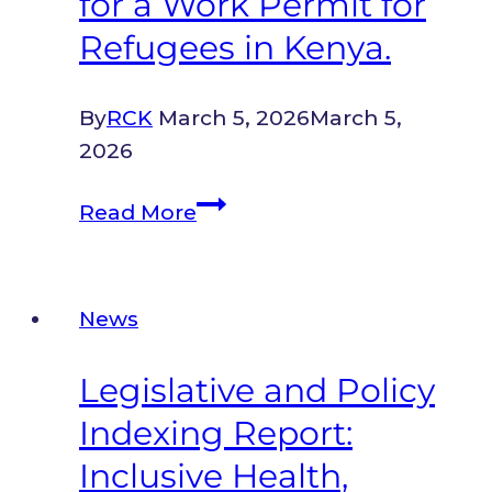
for a Work Permit for
Refugees in Kenya.
By
RCK
March 5, 2026
March 5,
2026
A
Read More
Guide
to
Registering
News
for
a
Legislative and Policy
Work
Indexing Report:
Permit
for
Inclusive Health,