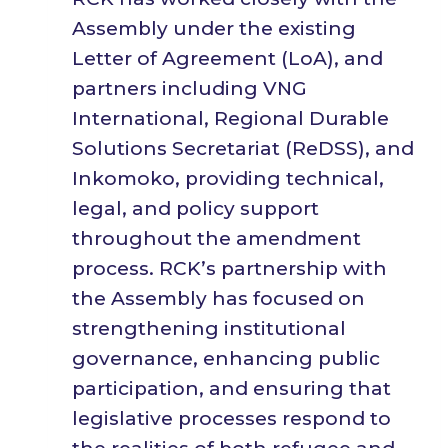
Assembly under the existing
Letter of Agreement (LoA), and
partners including VNG
International, Regional Durable
Solutions Secretariat (ReDSS), and
Inkomoko, providing technical,
legal, and policy support
throughout the amendment
process. RCK’s partnership with
the Assembly has focused on
strengthening institutional
governance, enhancing public
participation, and ensuring that
legislative processes respond to