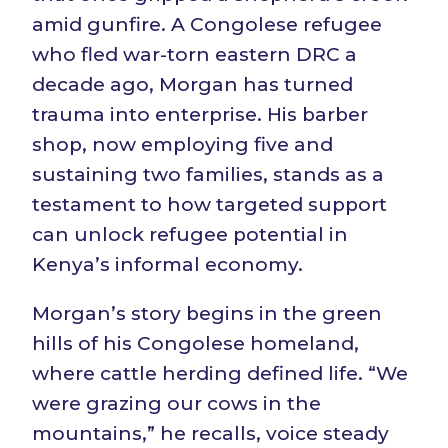
amid gunfire. A Congolese refugee
who fled war-torn eastern DRC a
decade ago, Morgan has turned
trauma into enterprise. His barber
shop, now employing five and
sustaining two families, stands as a
testament to how targeted support
can unlock refugee potential in
Kenya’s informal economy.
Morgan’s story begins in the green
hills of his Congolese homeland,
where cattle herding defined life. “We
were grazing our cows in the
mountains,” he recalls, voice steady