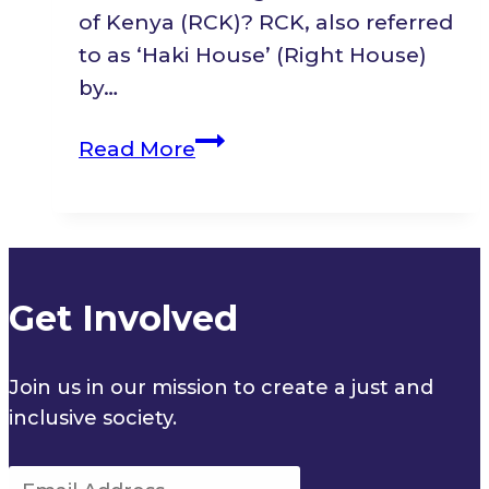
Plan
of Kenya (RCK)? RCK, also referred
(2023-
to as ‘Haki House’ (Right House)
2027)
by…
Pilnet
Read More
Spotlight:
Refugee
Consortium
of
Kenya
Get Involved
Join us in our mission to create a just and
inclusive society.