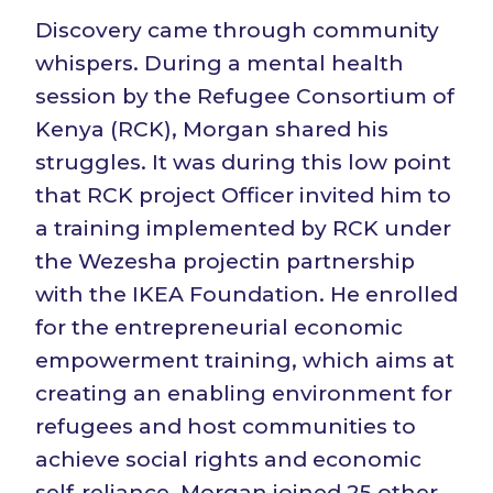
Discovery came through community
whispers. During a mental health
session by the Refugee Consortium of
Kenya (RCK), Morgan shared his
struggles. It was during this low point
that RCK project Officer invited him to
a training implemented by RCK under
the Wezesha projectin partnership
with the IKEA Foundation. He enrolled
for the entrepreneurial economic
empowerment training, which aims at
creating an enabling environment for
refugees and host communities to
achieve social rights and economic
self-reliance. Morgan joined 25 other