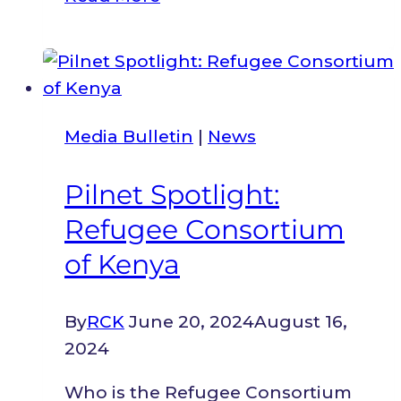
Strengthens
Inclusive
Governance
As
Turkana
Media Bulletin
|
News
County
Assembly
Pilnet Spotlight:
Launches
Refugee Consortium
Amended
Standing
of Kenya
Orders
And
By
RCK
June 20, 2024
August 16,
County
2024
Assembly
Strategic
Who is the Refugee Consortium