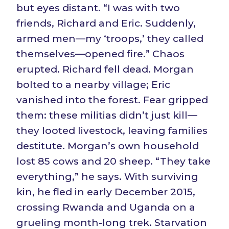
but eyes distant. “I was with two
friends, Richard and Eric. Suddenly,
armed men—my ‘troops,’ they called
themselves—opened fire.” Chaos
erupted. Richard fell dead. Morgan
bolted to a nearby village; Eric
vanished into the forest. Fear gripped
them: these militias didn’t just kill—
they looted livestock, leaving families
destitute. Morgan’s own household
lost 85 cows and 20 sheep. “They take
everything,” he says. With surviving
kin, he fled in early December 2015,
crossing Rwanda and Uganda on a
grueling month-long trek. Starvation