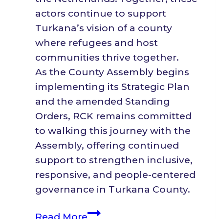
actors continue to support
Turkana’s vision of a county
where refugees and host
communities thrive together.
As the County Assembly begins
implementing its Strategic Plan
and the amended Standing
Orders, RCK remains committed
to walking this journey with the
Assembly, offering continued
support to strengthen inclusive,
responsive, and people-centered
governance in Turkana County.
RCK
Read More