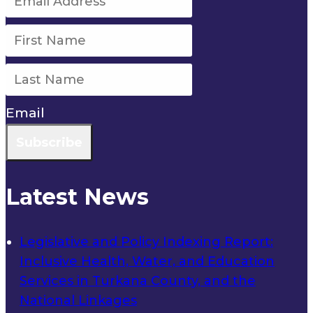
Email
Subscribe
Latest News
Legislative and Policy Indexing Report:
Inclusive Health, Water, and Education
Services in Turkana County, and the
National Linkages