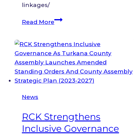
linkages/
Legislative
Read More
and
Policy
Indexing
Report:
Inclusive
Health,
Water,
and
News
Education
Services
RCK Strengthens
in
Inclusive Governance
Turkana