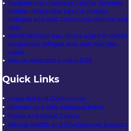
Parliamentary Dialogue Calls for Stronger
Gender-Responsive Laws to Protect
Refugee and Host Community Women and
Girls.
World Refugee Day: Kenya urged to match
progressive refugee laws with everyday
reality
Siku ya wakimbizi duniani 2026
Quick Links
Legal Aid and Governance
Women and Girls empowerment
Peace and Social Justice
Mental Health and Psychosocial Support