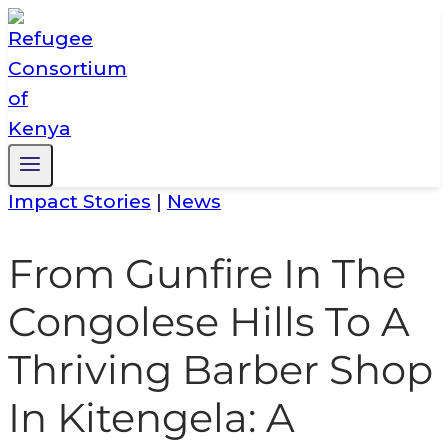
Skip
to
content
Impact Stories
|
News
From Gunfire In The
Congolese Hills To A
Thriving Barber Shop
In Kitengela: A