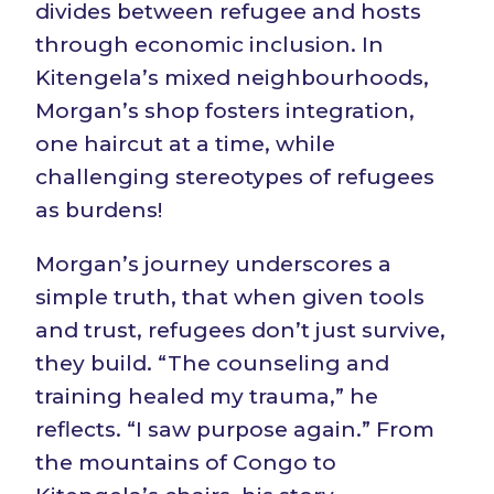
divides between refugee and hosts
through economic inclusion. In
Kitengela’s mixed neighbourhoods,
Morgan’s shop fosters integration,
one haircut at a time, while
challenging stereotypes of refugees
as burdens!
Morgan’s journey underscores a
simple truth, that when given tools
and trust, refugees don’t just survive,
they build. “The counseling and
training healed my trauma,” he
reflects. “I saw purpose again.” From
the mountains of Congo to