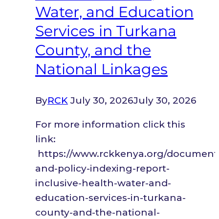
Refugees
Water, and Education
in
Services in Turkana
Kenya.
County, and the
National Linkages
By
RCK
July 30, 2026
July 30, 2026
For more information click this
link:
https://www.rckkenya.org/document/l
and-policy-indexing-report-
inclusive-health-water-and-
education-services-in-turkana-
county-and-the-national-