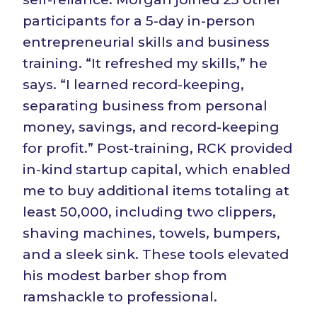
participants for a 5-day in-person
entrepreneurial skills and business
training. “It refreshed my skills,” he
says. “I learned record-keeping,
separating business from personal
money, savings, and record-keeping
for profit.” Post-training, RCK provided
in-kind startup capital, which enabled
me to buy additional items totaling at
least 50,000, including two clippers,
shaving machines, towels, bumpers,
and a sleek sink. These tools elevated
his modest barber shop from
ramshackle to professional.