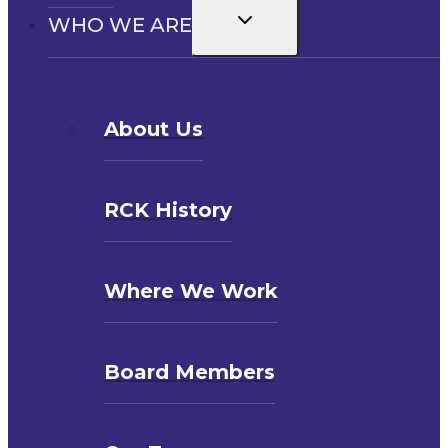
Toggle
WHO WE ARE
child
menu
About Us
RCK History
Where We Work
Board Members