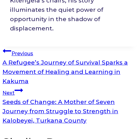
Kitengela’s chairs, his story
illuminates the quiet power of
opportunity in the shadow of
displacement.
Post
Previous
A Refugee’s Journey of Survival Sparks a
navigation
Movement of Healing and Learning in
Kakuma
Next
Seeds of Change: A Mother of Seven
Journey from Struggle to Strength in
Kalobeyei, Turkana County