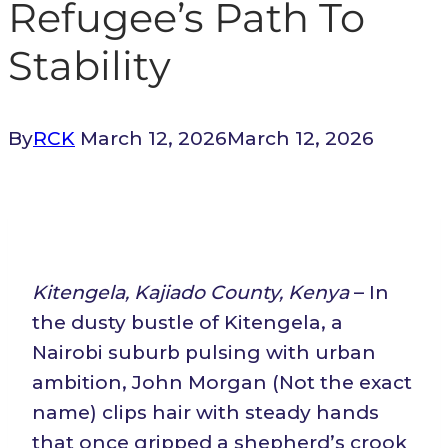
Refugee’s Path To
Stability
By
RCK
March 12, 2026
March 12, 2026
Kitengela, Kajiado County, Kenya
– In
the dusty bustle of Kitengela, a
Nairobi suburb pulsing with urban
ambition, John Morgan (Not the exact
name) clips hair with steady hands
that once gripped a shepherd’s crook