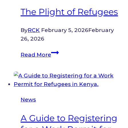
Map
The Plight of Refugees
from
the
By
RCK
February 5, 2026
February
East
26, 2026
African
Forum
The
Read More
on
Plight
Access
of
to
Refugees
Labour
Markets
News
for
Refugees
A Guide to Registering