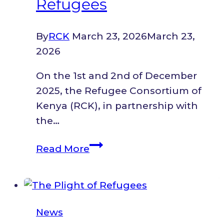
Refugees
By
RCK
March 23, 2026
March 23,
2026
On the 1st and 2nd of December
2025, the Refugee Consortium of
Kenya (RCK), in partnership with
the…
Review
Read More
of
Outcomes
and
the
News
Road