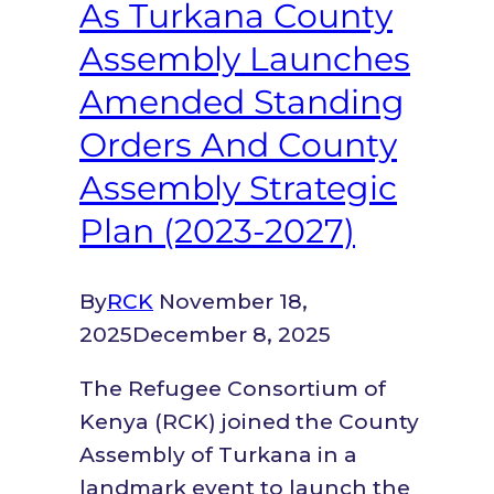
County,
As Turkana County
and
Assembly Launches
the
Amended Standing
National
Orders And County
Linkages
Assembly Strategic
Plan (2023-2027)
By
RCK
November 18,
2025
December 8, 2025
The Refugee Consortium of
Kenya (RCK) joined the County
Assembly of Turkana in a
landmark event to launch the