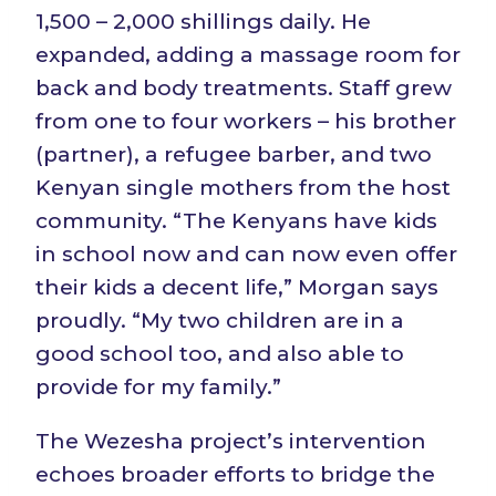
1,500 – 2,000 shillings daily. He
expanded, adding a massage room for
back and body treatments. Staff grew
from one to four workers – his brother
(partner), a refugee barber, and two
Kenyan single mothers from the host
community. “The Kenyans have kids
in school now and can now even offer
their kids a decent life,” Morgan says
proudly. “My two children are in a
good school too, and also able to
provide for my family.”
The Wezesha project’s intervention
echoes broader efforts to bridge the