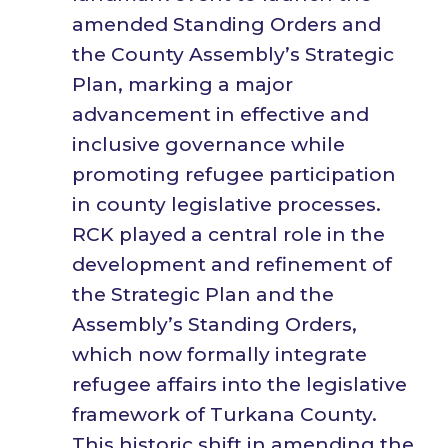
amended Standing Orders and
the County Assembly’s Strategic
Plan, marking a major
advancement in effective and
inclusive governance while
promoting refugee participation
in county legislative processes.
RCK played a central role in the
development and refinement of
the Strategic Plan and the
Assembly’s Standing Orders,
which now formally integrate
refugee affairs into the legislative
framework of Turkana County.
This historic shift in amending the