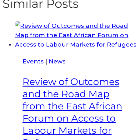
Similar Posts
Events
|
News
Review of Outcomes
and the Road Map
from the East African
Forum on Access to
Labour Markets for