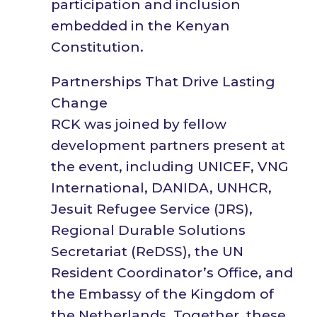
participation and inclusion
embedded in the Kenyan
Constitution.
Partnerships That Drive Lasting
Change
RCK was joined by fellow
development partners present at
the event, including UNICEF, VNG
International, DANIDA, UNHCR,
Jesuit Refugee Service (JRS),
Regional Durable Solutions
Secretariat (ReDSS), the UN
Resident Coordinator’s Office, and
the Embassy of the Kingdom of
the Netherlands. Together, these