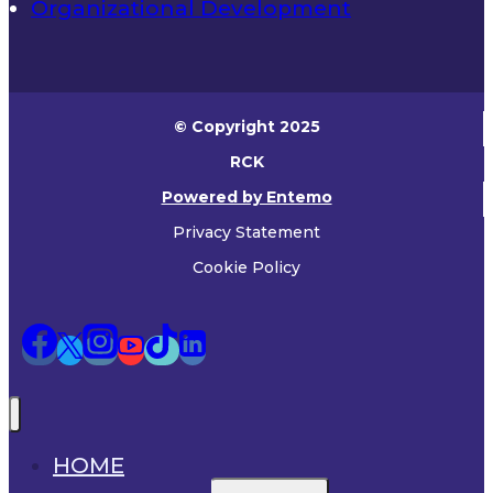
Organizational Development
© Copyright 2025
RCK
Powered by Entemo
Privacy Statement
Cookie Policy
HOME