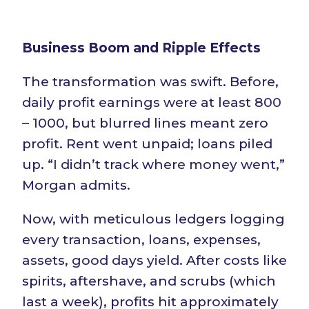
Business Boom and Ripple Effects
The transformation was swift. Before,
daily profit earnings were at least 800
– 1000, but blurred lines meant zero
profit. Rent went unpaid; loans piled
up. “I didn’t track where money went,”
Morgan admits.
Now, with meticulous ledgers logging
every transaction, loans, expenses,
assets, good days yield. After costs like
spirits, aftershave, and scrubs (which
last a week), profits hit approximately