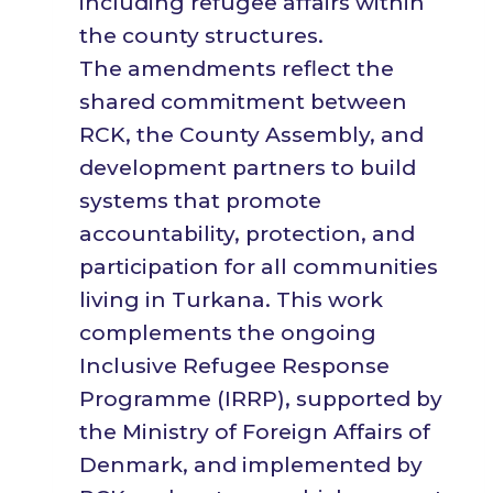
including refugee affairs within
the county structures.
The amendments reflect the
shared commitment between
RCK, the County Assembly, and
development partners to build
systems that promote
accountability, protection, and
participation for all communities
living in Turkana. This work
complements the ongoing
Inclusive Refugee Response
Programme (IRRP), supported by
the Ministry of Foreign Affairs of
Denmark, and implemented by