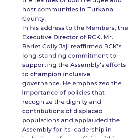
the realities of both refugee and
host communities in Turkana
County.
In his address to the Members, the
Executive Director of RCK, Mr.
Barlet Colly Jaji reaffirmed RCK’s
long-standing commitment to
supporting the Assembly’s efforts
to champion inclusive
governance. He emphasized the
importance of policies that
recognize the dignity and
contributions of displaced
populations and applauded the
Assembly for its leadership in