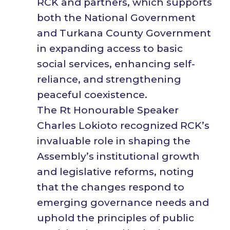
RCK and partners, which supports
both the National Government
and Turkana County Government
in expanding access to basic
social services, enhancing self-
reliance, and strengthening
peaceful coexistence.
The Rt Honourable Speaker
Charles Lokioto recognized RCK’s
invaluable role in shaping the
Assembly’s institutional growth
and legislative reforms, noting
that the changes respond to
emerging governance needs and
uphold the principles of public