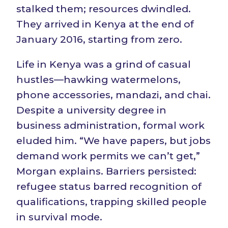
stalked them; resources dwindled.
They arrived in Kenya at the end of
January 2016, starting from zero.
Life in Kenya was a grind of casual
hustles—hawking watermelons,
phone accessories, mandazi, and chai.
Despite a university degree in
business administration, formal work
eluded him. “We have papers, but jobs
demand work permits we can’t get,”
Morgan explains. Barriers persisted:
refugee status barred recognition of
qualifications, trapping skilled people
in survival mode.