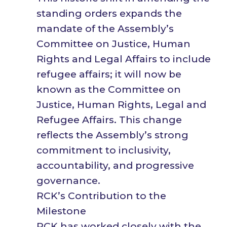
standing orders expands the
mandate of the Assembly’s
Committee on Justice, Human
Rights and Legal Affairs to include
refugee affairs; it will now be
known as the Committee on
Justice, Human Rights, Legal and
Refugee Affairs. This change
reflects the Assembly’s strong
commitment to inclusivity,
accountability, and progressive
governance.
RCK’s Contribution to the
Milestone
RCK has worked closely with the