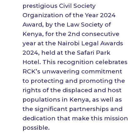
prestigious Civil Society
Organization of the Year 2024
Award, by the Law Society of
Kenya, for the 2nd consecutive
year at the Nairobi Legal Awards
2024, held at the Safari Park
Hotel. This recognition celebrates
RCK’s unwavering commitment
to protecting and promoting the
rights of the displaced and host
populations in Kenya, as well as
the significant partnerships and
dedication that make this mission
possible.