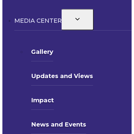
Toggle
MEDIA CENTER
child
menu
Gallery
Updates and Views
Impact
News and Events