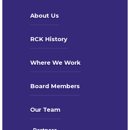
About Us
RCK History
Where We Work
Board Members
Our Team