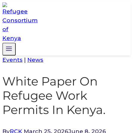
Skip
to
content
Events
|
News
White Paper On
Refugee Work
Permits In Kenya.
By
RCK
March 25, 2026
June 8, 2026