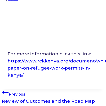
For more information click this link:
https://www.rckkenya.org/document/whi
paper-on-refugee-work-permits-in-
kenya/
Post
Previous
Review of Outcomes and the Road Map