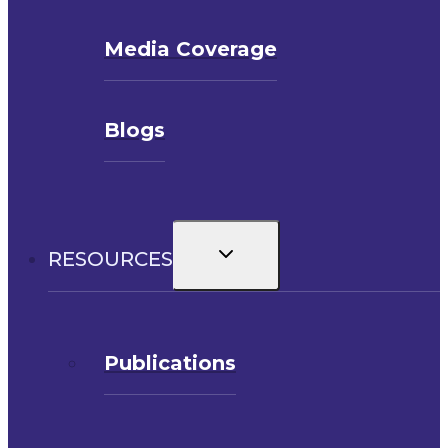
Media Coverage
Blogs
Toggle
RESOURCES
child
menu
Publications