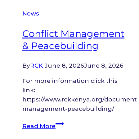
Hills
News
to
a
Conflict Management
Thriving
& Peacebuilding
Barber
Shop
in
By
RCK
June 8, 2026
June 8, 2026
Kitengela:
For more information click this
A
link:
Refugee’s
https://www.rckkenya.org/document/c
Path
management-peacebuilding/
to
Stability
Conflict
Read More
Management