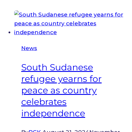
Journey
of
Survival
Sparks
a
News
Movement
of
South Sudanese
Healing
refugee yearns for
and
Learning
peace as country
in
celebrates
Kakuma
independence