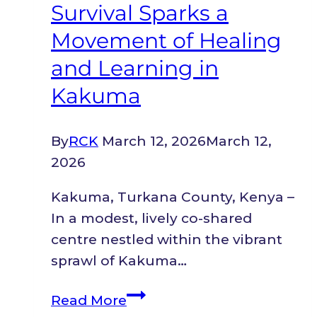
Survival Sparks a
Movement of Healing
and Learning in
Kakuma
By
RCK
March 12, 2026
March 12,
2026
Kakuma, Turkana County, Kenya –
In a modest, lively co-shared
centre nestled within the vibrant
sprawl of Kakuma…
A
Read More
Refugee’s