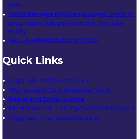
Girls.
World Refugee Day: Kenya urged to match
progressive refugee laws with everyday
reality
Siku ya wakimbizi duniani 2026
Quick Links
Legal Aid and Governance
Women and Girls empowerment
Peace and Social Justice
Mental Health and Psychosocial Support
Organizational Development