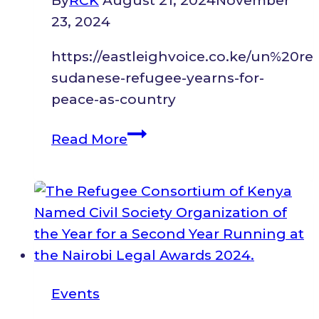
By
RCK
August 21, 2024
November
23, 2024
https://eastleighvoice.co.ke/un%20
sudanese-refugee-yearns-for-
peace-as-country
South
Read More
Sudanese
refugee
yearns
for
peace
as
country
Events
celebrates