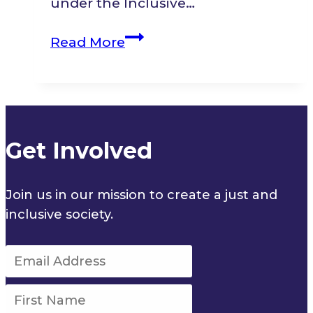
under the Inclusive…
Multistakeholder
Read More
Fireside
Discussion
Get Involved
Join us in our mission to create a just and
inclusive society.