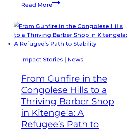
The
Read More
Refugee
Consortium
of
Kenya
Named
Civil
Impact Stories
|
News
Society
Organization
From Gunfire in the
of
Congolese Hills to a
the
Year
Thriving Barber Shop
for
in Kitengela: A
a
Refugee’s Path to
Second