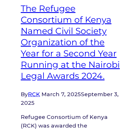
independence
The Refugee
Consortium of Kenya
Named Civil Society
Organization of the
Year for a Second Year
Running at the Nairobi
Legal Awards 2024.
By
RCK
March 7, 2025
September 3,
2025
Refugee Consortium of Kenya
(RCK) was awarded the