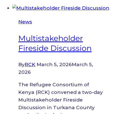
&
Peacebuilding
News
Multistakeholder
Fireside Discussion
By
RCK
March 5, 2026
March 5,
2026
The Refugee Consortium of
Kenya (RCK) convened a two-day
Multistakeholder Fireside
Discussion in Turkana County