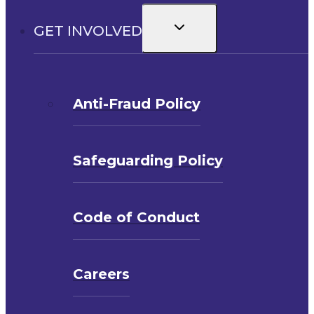
Toggle
GET INVOLVED
child
menu
Anti-Fraud Policy
Safeguarding Policy
Code of Conduct
Careers