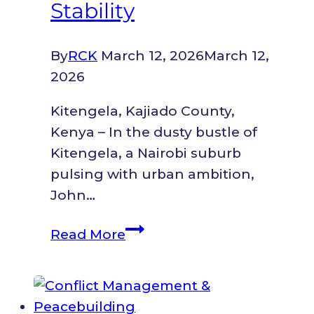
Stability
Year
Running
at
By
RCK
March 12, 2026
March 12,
the
2026
Nairobi
Kitengela, Kajiado County,
Legal
Kenya – In the dusty bustle of
Awards
Kitengela, a Nairobi suburb
2024.
pulsing with urban ambition,
John…
From
Read More
Gunfire
in
the
Congolese