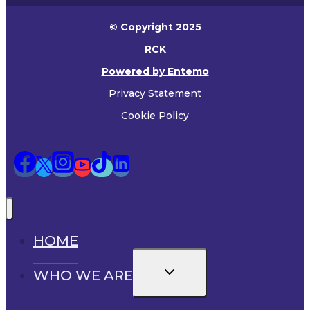
© Copyright 2025
RCK
Powered by Entemo
Privacy Statement
Cookie Policy
HOME
Toggle
WHO WE ARE
child
menu