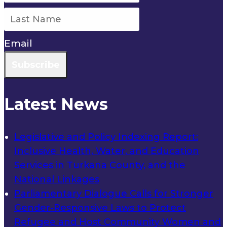
Email
Subscribe
Latest News
Legislative and Policy Indexing Report:
Inclusive Health, Water, and Education
Services in Turkana County, and the
National Linkages
Parliamentary Dialogue Calls for Stronger
Gender-Responsive Laws to Protect
Refugee and Host Community Women and