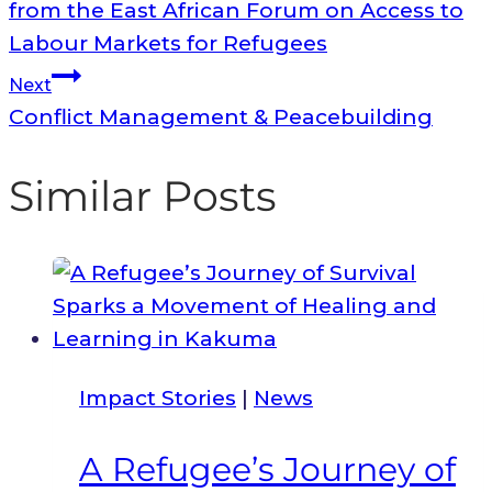
navigation
from the East African Forum on Access to
Labour Markets for Refugees
Next
Conflict Management & Peacebuilding
Similar Posts
Impact Stories
|
News
A Refugee’s Journey of