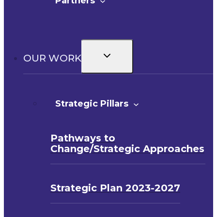
Partners
Toggle
OUR WORK
child
menu
Strategic Pillars
Pathways to
Change/Strategic Approaches
Strategic Plan 2023-2027