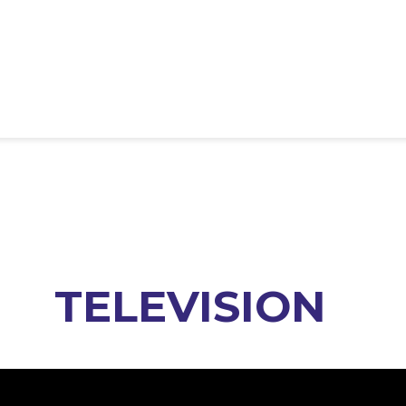
TELEVISION