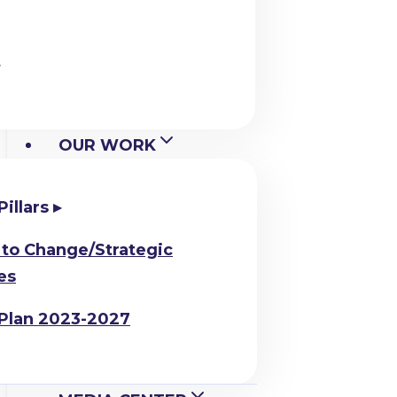
OUR WORK
Pillars
to Change/Strategic
es
 Plan 2023-2027