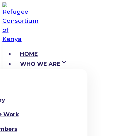
Skip
to
content
HOME
WHO WE ARE
ry
e Work
mbers