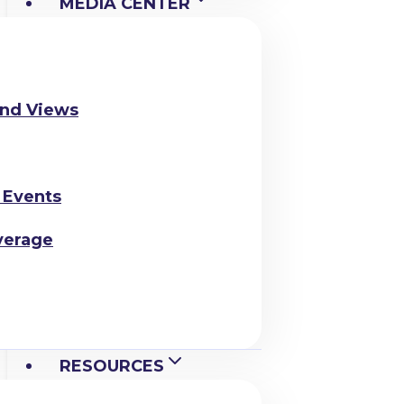
MEDIA CENTER
and Views
 Events
verage
RESOURCES