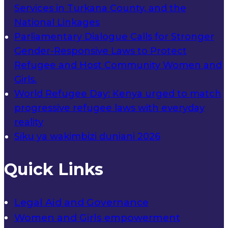
Services in Turkana County, and the
National Linkages
Parliamentary Dialogue Calls for Stronger
Gender-Responsive Laws to Protect
Refugee and Host Community Women and
Girls.
World Refugee Day: Kenya urged to match
progressive refugee laws with everyday
reality
Siku ya wakimbizi duniani 2026
Quick Links
Legal Aid and Governance
Women and Girls empowerment