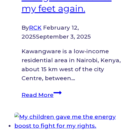
my feet again.
By
RCK
February 12,
2025
September 3, 2025
Kawangware is a low-income
residential area in Nairobi, Kenya,
about 15 km west of the city
Centre, between…
Business
Read More
boost
brought
me
back