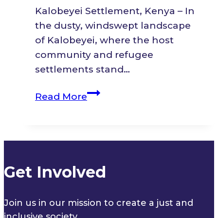
Kalobeyei Settlement, Kenya – In
the dusty, windswept landscape
of Kalobeyei, where the host
community and refugee
settlements stand…
Seeds
Read More
of
Change:
A
Mother
of
Get Involved
Seven
Journey
Join us in our mission to create a just and
from
inclusive society.