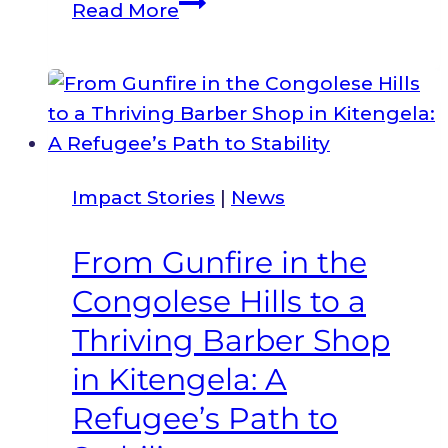
My
Read More
children
gave
me
the
energy
boost
Impact Stories
|
News
to
fight
From Gunfire in the
for
Congolese Hills to a
my
rights.
Thriving Barber Shop
in Kitengela: A
Refugee’s Path to