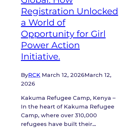
Registration Unlocked
a World of
Opportunity for Girl
Power Action
Initiative.
By
RCK
March 12, 2026
March 12,
2026
Kakuma Refugee Camp, Kenya –
In the heart of Kakuma Refugee
Camp, where over 310,000
refugees have built their…