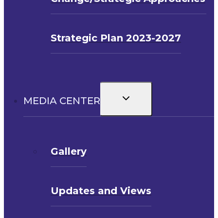
Strategic Plan 2023-2027
Toggle
MEDIA CENTER
child
menu
Gallery
Updates and Views