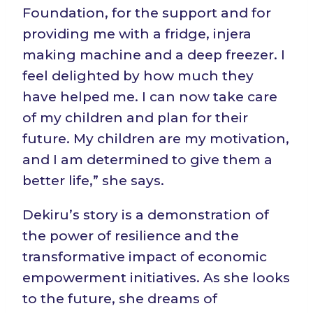
Foundation, for the support and for
providing me with a fridge, injera
making machine and a deep freezer. I
feel delighted by how much they
have helped me. I can now take care
of my children and plan for their
future. My children are my motivation,
and I am determined to give them a
better life,” she says.
Dekiru’s story is a demonstration of
the power of resilience and the
transformative impact of economic
empowerment initiatives. As she looks
to the future, she dreams of