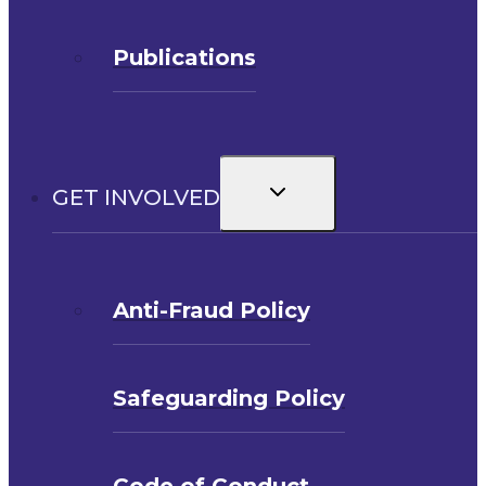
Publications
Toggle
GET INVOLVED
child
menu
Anti-Fraud Policy
Safeguarding Policy
Code of Conduct