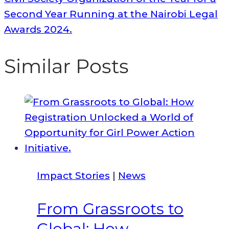
Second Year Running at the Nairobi Legal
Awards 2024.
Similar Posts
Impact Stories
|
News
From Grassroots to
Global: How