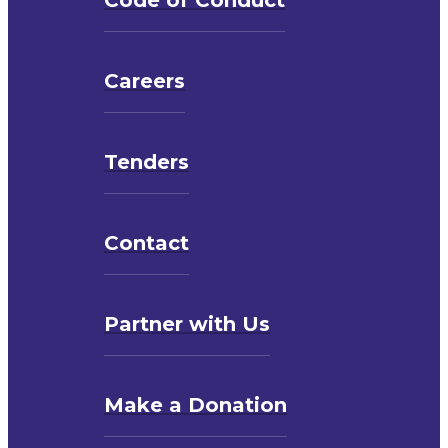
Careers
Tenders
Contact
Partner with Us
Make a Donation