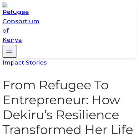
Skip
to
content
Impact Stories
From Refugee To
Entrepreneur: How
Dekiru’s Resilience
Transformed Her Life