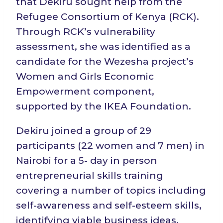
that Dekiru sought help from the
Refugee Consortium of Kenya (RCK).
Through RCK’s vulnerability
assessment, she was identified as a
candidate for the Wezesha project’s
Women and Girls Economic
Empowerment component,
supported by the IKEA Foundation.
Dekiru joined a group of 29
participants (22 women and 7 men) in
Nairobi for a 5- day in person
entrepreneurial skills training
covering a number of topics including
self-awareness and self-esteem skills,
identifying viable business ideas,