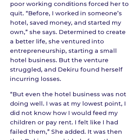
poor working conditions forced her to
quit. “Before, I worked in someone’s
hotel, saved money, and started my
own,” she says. Determined to create
a better life, she ventured into
entrepreneurship, starting a small
hotel business. But the venture
struggled, and Dekiru found herself
incurring losses.
“But even the hotel business was not
doing well. I was at my lowest point, I
did not know how I would feed my
children or pay rent. I felt like I had
failed them,” She added. It was then