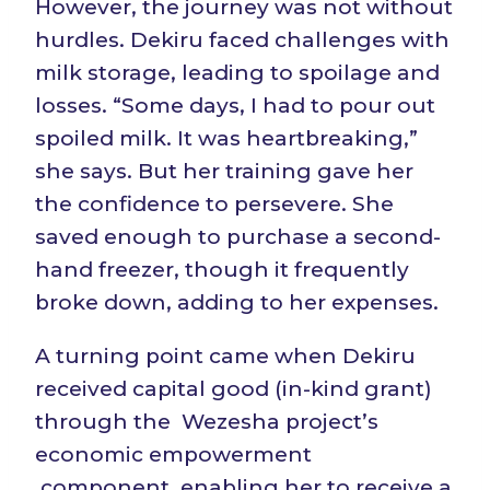
However, the journey was not without
hurdles. Dekiru faced challenges with
milk storage, leading to spoilage and
losses. “Some days, I had to pour out
spoiled milk. It was heartbreaking,”
she says. But her training gave her
the confidence to persevere. She
saved enough to purchase a second-
hand freezer, though it frequently
broke down, adding to her expenses.
A turning point came when Dekiru
received capital good (in-kind grant)
through the Wezesha project’s
economic empowerment
component, enabling her to receive a