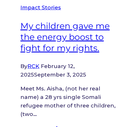
to
Impact Stories
my
feet
My children gave me
again.
the energy boost to
fight for my rights.
By
RCK
February 12,
2025
September 3, 2025
Meet Ms. Aisha, (not her real
name) a 28 yrs single Somali
refugee mother of three children,
(two…