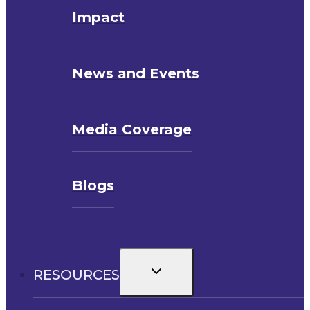
Impact
News and Events
Media Coverage
Blogs
Toggle
RESOURCES
child
menu