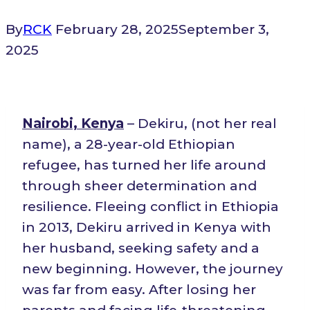
By
RCK
February 28, 2025
September 3,
2025
Nairobi, Kenya
– Dekiru, (not her real
name), a 28-year-old Ethiopian
refugee, has turned her life around
through sheer determination and
resilience. Fleeing conflict in Ethiopia
in 2013, Dekiru arrived in Kenya with
her husband, seeking safety and a
new beginning. However, the journey
was far from easy. After losing her