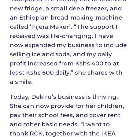
new fridge, a small deep freezer, and
an Ethiopian bread-making machine
called ‘Injera Maker’. “The support I
received was life-changing. I have
now expanded my business to include
selling ice and soda, and my daily
profit increased from Kshs 400 to at
least Kshs 600 daily,” she shares with
a smile.
Today, Dekiru’s business is thriving.
She can now provide for her children,
pay their school fees, and cover rent
and other basic needs. “I want to
thank RCK, together with the IKEA