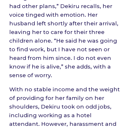
had other plans,” Dekiru recalls, her
voice tinged with emotion. Her
husband left shortly after their arrival,
leaving her to care for their three
children alone. “He said he was going
to find work, but I have not seen or
heard from him since. I do not even
know if he is alive,” she adds, with a
sense of worry.
With no stable income and the weight
of providing for her family on her
shoulders, Dekiru took on odd jobs,
including working as a hotel
attendant. However, harassment and