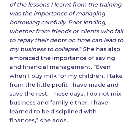
of the lessons I learnt from the training
was the importance of managing
borrowing carefully. Poor
l
ending,
whether from friends or
clients
who fail
to repay their debts on time can lead to
my business to collapse.
” She has also
embraced the importance of saving
and financial management. “Even
when I buy milk for my children, I take
from the little profit I have made and
save the rest. These days, I do not mix
business and family either. I have
learned to be disciplined with
finances,” she adds.