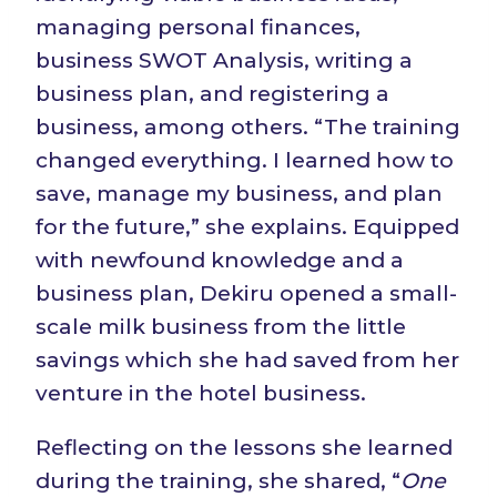
managing personal finances,
business SWOT Analysis, writing a
business plan, and registering a
business, among others. “The training
changed everything. I learned how to
save, manage my business, and plan
for the future,” she explains. Equipped
with newfound knowledge and a
business plan, Dekiru opened a small-
scale milk business from the little
savings which she had saved from her
venture in the hotel business.
Reflecting on the lessons she learned
during the training, she shared, “
One