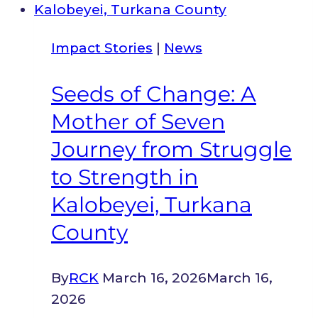
Hills
to
Impact Stories
|
News
a
Thriving
Seeds of Change: A
Barber
Mother of Seven
Shop
in
Journey from Struggle
Kitengela:
to Strength in
A
Kalobeyei, Turkana
Refugee’s
County
Path
to
Stability
By
RCK
March 16, 2026
March 16,
2026