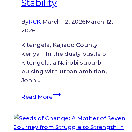
Stability
By
RCK
March 12, 2026
March 12,
2026
Kitengela, Kajiado County,
Kenya – In the dusty bustle of
Kitengela, a Nairobi suburb
pulsing with urban ambition,
John…
From
Read More
Gunfire
in
the
Congolese