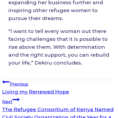
expanding her business further and
inspiring other refugee women to
pursue their dreams.
“I want to tell every woman out there
facing challenges that it is possible to
rise above them. With determination
and the right support, you can rebuild
your life,” Dekiru concludes.
Post
Previous
Living my Renewed Hope
navigation
Next
The Refugee Consortium of Kenya Named
Civil Society Organization of the Year for a