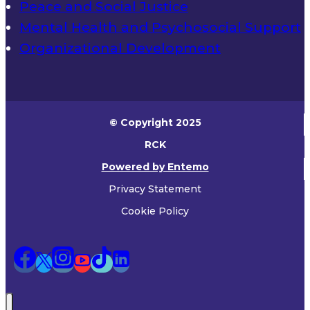
Peace and Social Justice
Mental Health and Psychosocial Support
Organizational Development
© Copyright 2025
RCK
Powered by Entemo
Privacy Statement
Cookie Policy