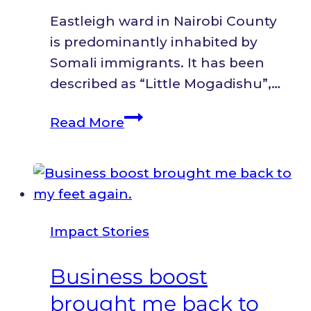
Initiative.
Eastleigh ward in Nairobi County
is predominantly inhabited by
Somali immigrants. It has been
described as “Little Mogadishu”,…
Giving
Read More
up
was
an
option;
I
Impact Stories
chose
resilience.
Business boost
brought me back to