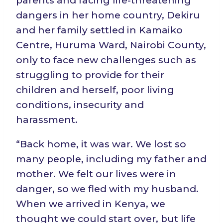
parents and facing life-threatening
dangers in her home country, Dekiru
and her family settled in Kamaiko
Centre, Huruma Ward, Nairobi County,
only to face new challenges such as
struggling to provide for their
children and herself, poor living
conditions, insecurity and
harassment.
“Back home, it was war. We lost so
many people, including my father and
mother. We felt our lives were in
danger, so we fled with my husband.
When we arrived in Kenya, we
thought we could start over, but life