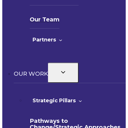
Our Team
Partners
Toggle
OUR WORK
child
menu
Strategic Pillars
Pathways to
Change/Strategic Approaches