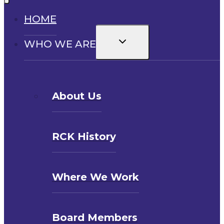
HOME
Toggle
WHO WE ARE
child
menu
About Us
RCK History
Where We Work
Board Members