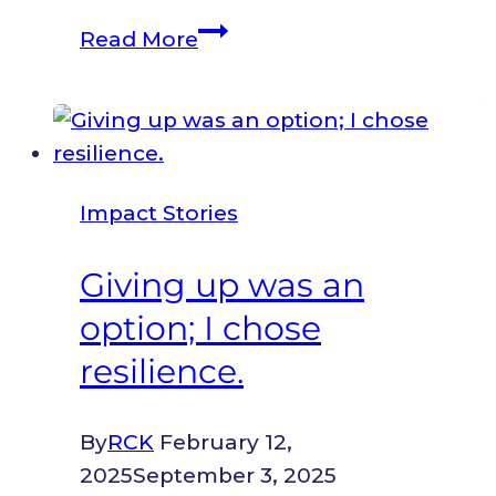
From
Read More
Grassroots
to
Global:
How
Registration
Impact Stories
Unlocked
a
Giving up was an
World
option; I chose
of
Opportunity
resilience.
for
Girl
By
RCK
February 12,
Power
2025
September 3, 2025
Action